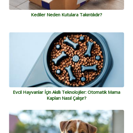
Kediler Neden Kutulara Takıntılıdır?
Evcil Hayvanlar İçin Akıllı Teknolojiler: Otomatik Mama
Kapları Nasıl Çalışır?