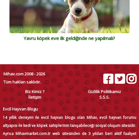
Yavru köpek eve ilk geldiğinde ne yapılmalı?
Mihav.com 2008 - 2026
Tüm hakları saklıdır.
Biz Kimiz ?
Gizlilik Politikamız
İletişim
S.S.S.
Evcil Hayvan Blogu
14 yıllık deneyim ile evcil hayvan blogu olan Mihav, evcil hayvan forumu
altyapısı ile kedi ve köpek sahiplerinin tanışabileceği sosyal oluşum sitesidir.
Ayrıca Mihavmarket.com.tr web sitesinden de 3 yıldan beri aktif faaliyet