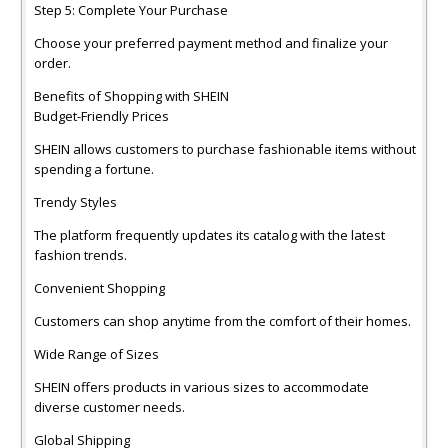
Step 5: Complete Your Purchase
Choose your preferred payment method and finalize your
order.
Benefits of Shopping with SHEIN
Budget-Friendly Prices
SHEIN allows customers to purchase fashionable items without
spending a fortune.
Trendy Styles
The platform frequently updates its catalog with the latest
fashion trends.
Convenient Shopping
Customers can shop anytime from the comfort of their homes.
Wide Range of Sizes
SHEIN offers products in various sizes to accommodate
diverse customer needs.
Global Shipping