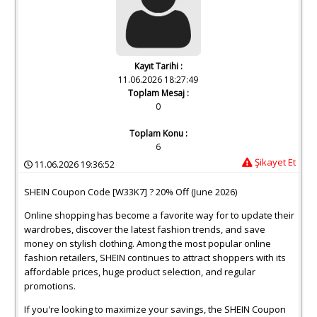
Kayıt Tarihi :
11.06.2026 18:27:49
Toplam Mesaj :
0
Toplam Konu :
6
Şikayet Et
11.06.2026 19:36:52
SHEIN Coupon Code [W33K7] ? 20% Off (June 2026)
Online shopping has become a favorite way for to update their
wardrobes, discover the latest fashion trends, and save
money on stylish clothing. Among the most popular online
fashion retailers, SHEIN continues to attract shoppers with its
affordable prices, huge product selection, and regular
promotions.
If you're looking to maximize your savings, the SHEIN Coupon