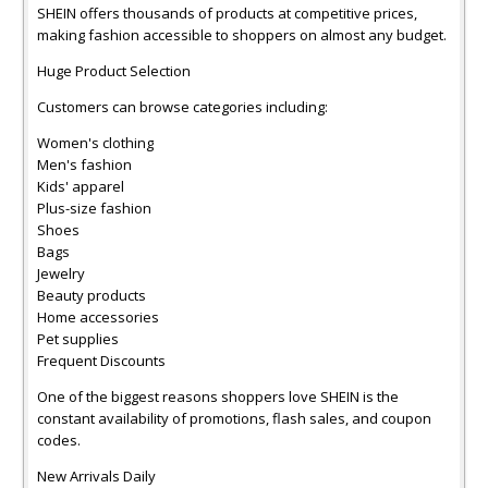
SHEIN offers thousands of products at competitive prices,
making fashion accessible to shoppers on almost any budget.
Huge Product Selection
Customers can browse categories including:
Women's clothing
Men's fashion
Kids' apparel
Plus-size fashion
Shoes
Bags
Jewelry
Beauty products
Home accessories
Pet supplies
Frequent Discounts
One of the biggest reasons shoppers love SHEIN is the
constant availability of promotions, flash sales, and coupon
codes.
New Arrivals Daily