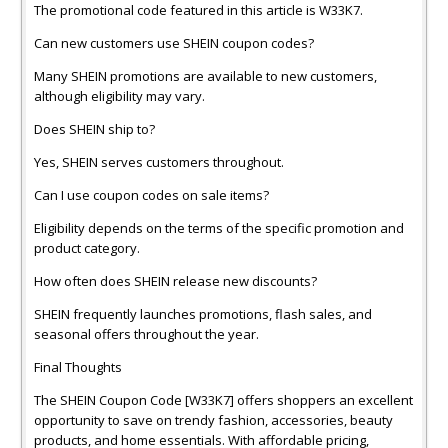
The promotional code featured in this article is W33K7.
Can new customers use SHEIN coupon codes?
Many SHEIN promotions are available to new customers,
although eligibility may vary.
Does SHEIN ship to?
Yes, SHEIN serves customers throughout.
Can I use coupon codes on sale items?
Eligibility depends on the terms of the specific promotion and
product category.
How often does SHEIN release new discounts?
SHEIN frequently launches promotions, flash sales, and
seasonal offers throughout the year.
Final Thoughts
The SHEIN Coupon Code [W33K7] offers shoppers an excellent
opportunity to save on trendy fashion, accessories, beauty
products, and home essentials. With affordable pricing,