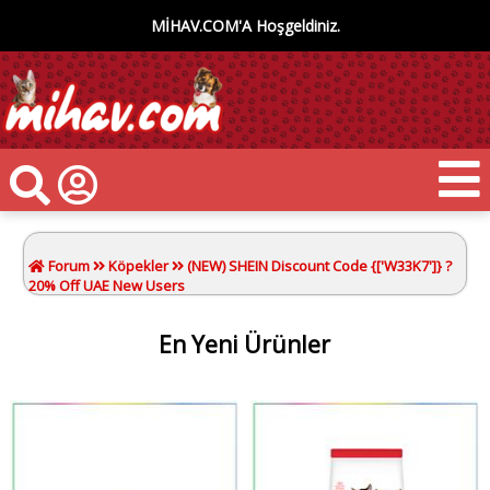
MİHAV.COM'A Hoşgeldiniz.
Forum
Köpekler
(NEW) SHEIN Discount Code {['W33K7']} ?
20% Off UAE New Users
En Yeni Ürünler