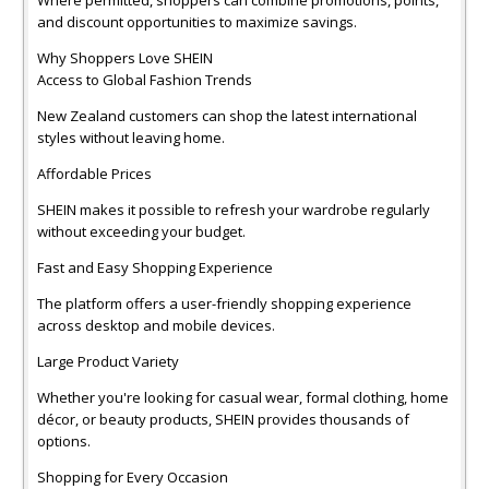
and discount opportunities to maximize savings.
Why Shoppers Love SHEIN
Access to Global Fashion Trends
New Zealand customers can shop the latest international
styles without leaving home.
Affordable Prices
SHEIN makes it possible to refresh your wardrobe regularly
without exceeding your budget.
Fast and Easy Shopping Experience
The platform offers a user-friendly shopping experience
across desktop and mobile devices.
Large Product Variety
Whether you're looking for casual wear, formal clothing, home
décor, or beauty products, SHEIN provides thousands of
options.
Shopping for Every Occasion