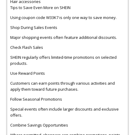
Hair accessories
Tips to Save Even More on SHEIN
Using coupon code W33K7 is only one way to save money.
Shop During Sales Events
Major shopping events often feature additional discounts.
Check Flash Sales
SHEIN regularly offers limited-time promotions on selected
products.
Use Reward Points
Customers can earn points through various activities and
apply them toward future purchases.
Follow Seasonal Promotions
Special events often include larger discounts and exclusive
offers.
Combine Savings Opportunities
Where permitted, shoppers can combine promotions, points,