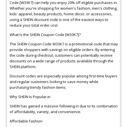
Code [W33K7] can help you enjoy 20% off eligible purchases in.
Whether you're shopping for women's fashion, men's clothing,
kids' apparel, beauty products, home décor, or accessories,
using a SHEIN discount code is one of the easiest ways to
reduce your total order cost.
What Is the SHEIN Coupon Code [W33K7]?
The SHEIN Coupon Code W33K7 is a promotional code that may
provide shoppers with savings on eligible orders. By entering
the code during checkout, customers can potentially receive
discounts on a wide range of products available through the
SHEIN platform.
Discount codes are especially popular among first-time buyers
and regular customers looking to save money while
purchasing trendy fashion items.
Why SHEIN Is Popular in
SHEIN has gained a massive following in due to its combination
of affordability, variety, and convenience.
Affordable Fashion