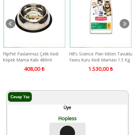
FlipPet Paslanmaz Çelik Kedi
Hill's Science Plan Kitten Tavuklu
Köpek Mama Kabı 480ml
Yavru Kuru Kedi Maması 1.5 Kg
408,00 ₺
1.530,00 ₺
Üye
Hopless