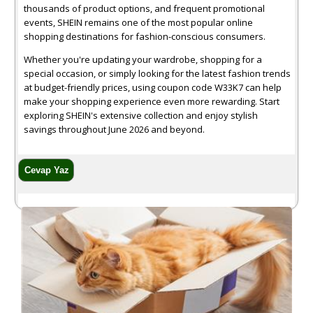
thousands of product options, and frequent promotional
events, SHEIN remains one of the most popular online
shopping destinations for fashion-conscious consumers.
Whether you're updating your wardrobe, shopping for a
special occasion, or simply looking for the latest fashion trends
at budget-friendly prices, using coupon code W33K7 can help
make your shopping experience even more rewarding. Start
exploring SHEIN's extensive collection and enjoy stylish
savings throughout June 2026 and beyond.