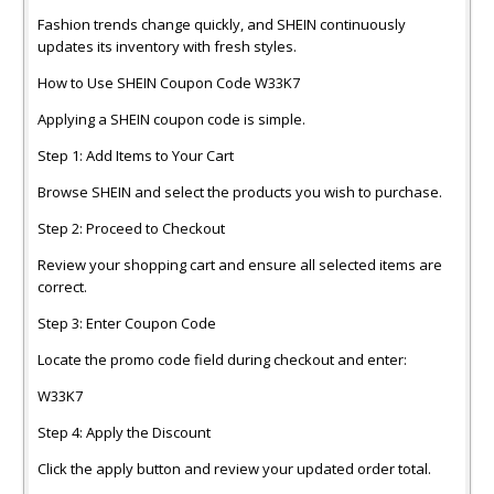
Fashion trends change quickly, and SHEIN continuously
updates its inventory with fresh styles.
How to Use SHEIN Coupon Code W33K7
Applying a SHEIN coupon code is simple.
Step 1: Add Items to Your Cart
Browse SHEIN and select the products you wish to purchase.
Step 2: Proceed to Checkout
Review your shopping cart and ensure all selected items are
correct.
Step 3: Enter Coupon Code
Locate the promo code field during checkout and enter:
W33K7
Step 4: Apply the Discount
Click the apply button and review your updated order total.