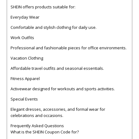
SHEIN offers products suitable for:
Everyday Wear
Comfortable and stylish clothing for daily use.
Work Outfits
Professional and fashionable pieces for office environments.
Vacation Clothing
Affordable travel outfits and seasonal essentials.
Fitness Apparel
Activewear designed for workouts and sports activities.
Special Events
Elegant dresses, accessories, and formal wear for
celebrations and occasions.
Frequently Asked Questions
What is the SHEIN Coupon Code for?