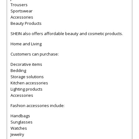
Trousers
Sportswear
Accessories
Beauty Products
SHEIN also offers affordable beauty and cosmetic products.
Home and Living
Customers can purchase:
Decorative items
Bedding
Storage solutions
Kitchen accessories
Lighting products
Accessories
Fashion accessories include:
Handbags
Sunglasses
Watches
Jewelry