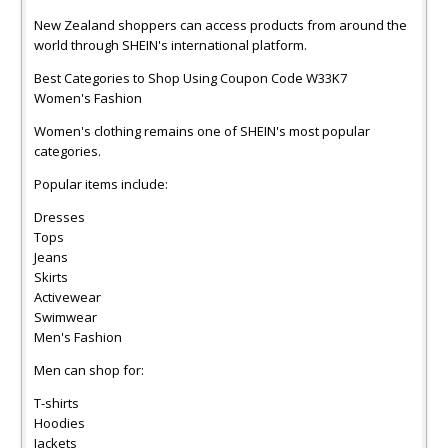
New Zealand shoppers can access products from around the
world through SHEIN's international platform.
Best Categories to Shop Using Coupon Code W33K7
Women's Fashion
Women's clothing remains one of SHEIN's most popular
categories.
Popular items include:
Dresses
Tops
Jeans
Skirts
Activewear
Swimwear
Men's Fashion
Men can shop for:
T-shirts
Hoodies
Jackets