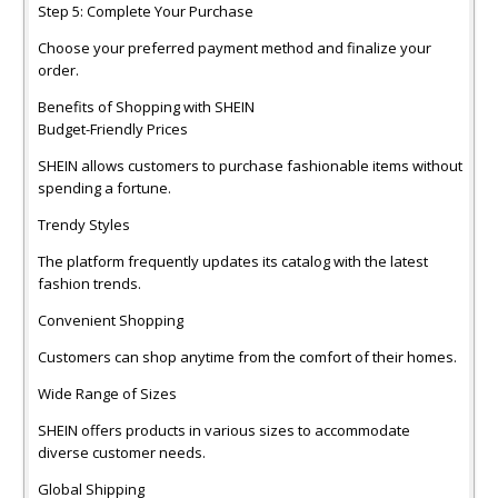
Step 5: Complete Your Purchase
Choose your preferred payment method and finalize your
order.
Benefits of Shopping with SHEIN
Budget-Friendly Prices
SHEIN allows customers to purchase fashionable items without
spending a fortune.
Trendy Styles
The platform frequently updates its catalog with the latest
fashion trends.
Convenient Shopping
Customers can shop anytime from the comfort of their homes.
Wide Range of Sizes
SHEIN offers products in various sizes to accommodate
diverse customer needs.
Global Shipping