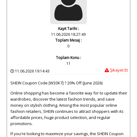
Kayıt Tarihi :
11.06.2026 18:27:49
Toplam Mesaj :
0
Toplam Konu :
11
Şikayet Et
11.06.2026 19:14:43
SHEIN Coupon Code [W33K7] ? 20% Off (June 2026)
Online shopping has become a favorite way for to update their
wardrobes, discover the latest fashion trends, and save
money on stylish clothing. Among the most popular online
fashion retailers, SHEIN continues to attract shoppers with its
affordable prices, huge product selection, and regular
promotions.
If you're looking to maximize your savings, the SHEIN Coupon