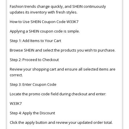
Fashion trends change quickly, and SHEIN continuously
updates its inventory with fresh styles.
How to Use SHEIN Coupon Code W33K7
Applying a SHEIN coupon code is simple.
Step 1: Add Items to Your Cart
Browse SHEIN and select the products you wish to purchase.
Step 2: Proceed to Checkout
Review your shopping cart and ensure all selected items are
correct.
Step 3: Enter Coupon Code
Locate the promo code field during checkout and enter:
W33K7
Step 4: Apply the Discount
Click the apply button and review your updated order total.