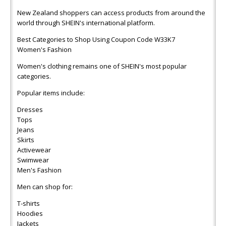
New Zealand shoppers can access products from around the
world through SHEIN's international platform.
Best Categories to Shop Using Coupon Code W33K7
Women's Fashion
Women's clothing remains one of SHEIN's most popular
categories.
Popular items include:
Dresses
Tops
Jeans
Skirts
Activewear
Swimwear
Men's Fashion
Men can shop for:
T-shirts
Hoodies
Jackets