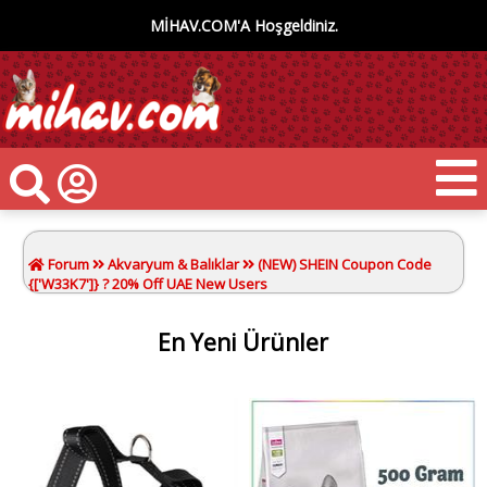
MİHAV.COM'A Hoşgeldiniz.
Forum
Akvaryum & Balıklar
(NEW) SHEIN Coupon Code
{['W33K7']} ? 20% Off UAE New Users
En Yeni Ürünler