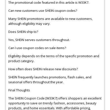
The promotional code featured in this article is W33K7.
Can new customers use SHEIN coupon codes?
Many SHEIN promotions are available to new customers,
although eligibility may vary.
Does SHEIN ship to?
Yes, SHEIN serves customers throughout.
Can I use coupon codes on sale items?
Eligibility depends on the terms of the specific promotion and
product category.
How often does SHEIN release new discounts?
SHEIN frequently launches promotions, flash sales, and
seasonal offers throughout the year.
Final Thoughts
The SHEIN Coupon Code [W33K7] offers shoppers an excellent
opportunity to save on trendy fashion, accessories, beauty
products, and home essentials. With affordable pricing,