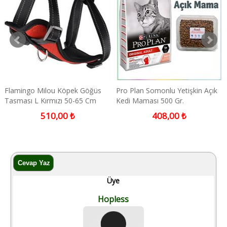
Flamingo Milou Köpek Göğüs
Pro Plan Somonlu Yetişkin Açık
Tasması L Kırmızı 50-65 Cm
Kedi Maması 500 Gr.
510,00 ₺
408,00 ₺
Üye
Hopless