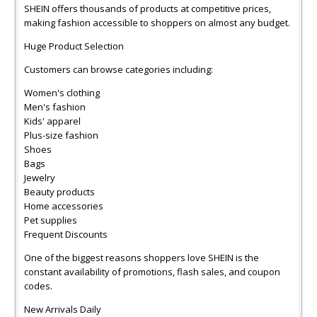
SHEIN offers thousands of products at competitive prices,
making fashion accessible to shoppers on almost any budget.
Huge Product Selection
Customers can browse categories including:
Women's clothing
Men's fashion
Kids' apparel
Plus-size fashion
Shoes
Bags
Jewelry
Beauty products
Home accessories
Pet supplies
Frequent Discounts
One of the biggest reasons shoppers love SHEIN is the
constant availability of promotions, flash sales, and coupon
codes.
New Arrivals Daily