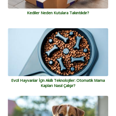
Kediler Neden Kutulara Takıntılıdır?
Evcil Hayvanlar İçin Akıllı Teknolojiler: Otomatik Mama
Kapları Nasıl Çalışır?