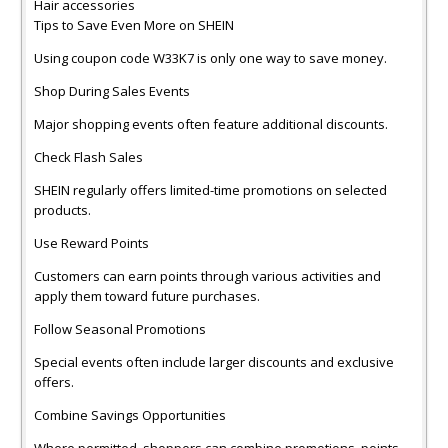
Hair accessories
Tips to Save Even More on SHEIN
Using coupon code W33K7 is only one way to save money.
Shop During Sales Events
Major shopping events often feature additional discounts.
Check Flash Sales
SHEIN regularly offers limited-time promotions on selected
products.
Use Reward Points
Customers can earn points through various activities and
apply them toward future purchases.
Follow Seasonal Promotions
Special events often include larger discounts and exclusive
offers.
Combine Savings Opportunities
Where permitted, shoppers can combine promotions, points,