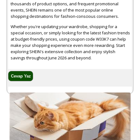
thousands of product options, and frequent promotional
events, SHEIN remains one of the most popular online
shopping destinations for fashion-conscious consumers.
Whether you're updating your wardrobe, shopping for a
special occasion, or simply looking for the latest fashion trends
at budget-friendly prices, using coupon code W33K7 can help
make your shopping experience even more rewarding. Start
exploring SHEIN's extensive collection and enjoy stylish
savings throughout June 2026 and beyond.