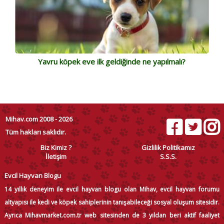
Yavru köpek eve ilk geldiğinde ne yapılmalı?
Mihav.com 2008 - 2026
Tüm hakları saklıdır.
Biz Kimiz ?
Gizlilik Politikamız
İletişim
S.S.S.
Evcil Hayvan Blogu
14 yıllık deneyim ile evcil hayvan blogu olan Mihav, evcil hayvan forumu
altyapısı ile kedi ve köpek sahiplerinin tanışabileceği sosyal oluşum sitesidir.
Ayrıca Mihavmarket.com.tr web sitesinden de 3 yıldan beri aktif faaliyet