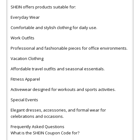
SHEIN offers products suitable for:
Everyday Wear
Comfortable and stylish clothing for daily use.
Work Outfits
Professional and fashionable pieces for office environments.
Vacation Clothing
Affordable travel outfits and seasonal essentials.
Fitness Apparel
Activewear designed for workouts and sports activities.
Special Events
Elegant dresses, accessories, and formal wear for
celebrations and occasions.
Frequently Asked Questions
What is the SHEIN Coupon Code for?