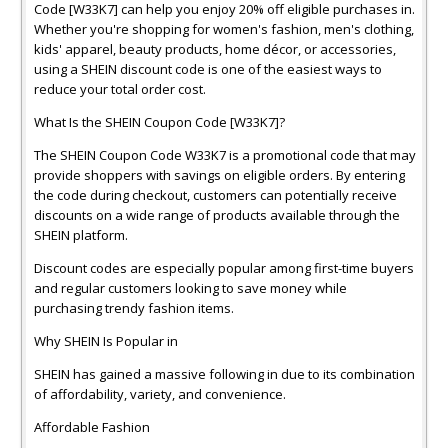
Code [W33K7] can help you enjoy 20% off eligible purchases in.
Whether you're shopping for women's fashion, men's clothing,
kids' apparel, beauty products, home décor, or accessories,
using a SHEIN discount code is one of the easiest ways to
reduce your total order cost.
What Is the SHEIN Coupon Code [W33K7]?
The SHEIN Coupon Code W33K7 is a promotional code that may
provide shoppers with savings on eligible orders. By entering
the code during checkout, customers can potentially receive
discounts on a wide range of products available through the
SHEIN platform.
Discount codes are especially popular among first-time buyers
and regular customers looking to save money while
purchasing trendy fashion items.
Why SHEIN Is Popular in
SHEIN has gained a massive following in due to its combination
of affordability, variety, and convenience.
Affordable Fashion