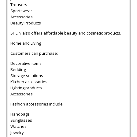
Trousers
Sportswear
Accessories
Beauty Products
SHEIN also offers affordable beauty and cosmetic products.
Home and Living
Customers can purchase:
Decorative items
Bedding
Storage solutions
Kitchen accessories
Lighting products
Accessories
Fashion accessories include:
Handbags
Sunglasses
Watches
Jewelry