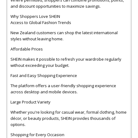
and discount opportunities to maximize savings.
Why Shoppers Love SHEIN
Access to Global Fashion Trends
New Zealand customers can shop the latest international
styles without leaving home.
Affordable Prices
SHEIN makes it possible to refresh your wardrobe regularly
without exceeding your budget.
Fast and Easy Shopping Experience
The platform offers a user-friendly shopping experience
across desktop and mobile devices.
Large Product Variety
Whether you're looking for casual wear, formal clothing, home
décor, or beauty products, SHEIN provides thousands of
options.
Shopping for Every Occasion