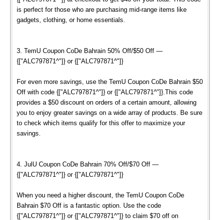
is perfect for those who are purchasing mid-range items like
gadgets, clothing, or home essentials.
3. TemU Coupon CoDe Bahrain 50% Off/$50 Off —
{["ALC797871^"]} or {["ALC797871^"]}
For even more savings, use the TemU Coupon CoDe Bahrain $50
Off with code {["ALC797871^"]} or {["ALC797871^"]}.This code
provides a $50 discount on orders of a certain amount, allowing
you to enjoy greater savings on a wide array of products. Be sure
to check which items qualify for this offer to maximize your
savings.
4. JulU Coupon CoDe Bahrain 70% Off/$70 Off —
{["ALC797871^"]} or {["ALC797871^"]}
When you need a higher discount, the TemU Coupon CoDe
Bahrain $70 Off is a fantastic option. Use the code
{["ALC797871^"]} or {["ALC797871^"]} to claim $70 off on