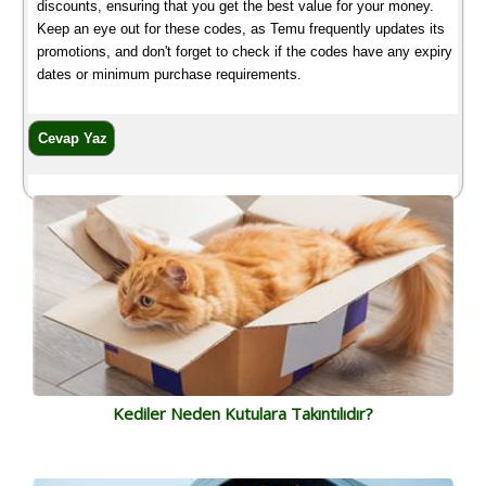
discounts, ensuring that you get the best value for your money.
Keep an eye out for these codes, as Temu frequently updates its
promotions, and don't forget to check if the codes have any expiry
dates or minimum purchase requirements.
Kediler Neden Kutulara Takıntılıdır?