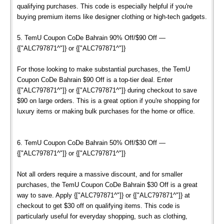
qualifying purchases. This code is especially helpful if you're
buying premium items like designer clothing or high-tech gadgets.
5. TemU Coupon CoDe Bahrain 90% Off/$90 Off —
{["ALC797871^"]} or {["ALC797871^"]}
For those looking to make substantial purchases, the TemU
Coupon CoDe Bahrain $90 Off is a top-tier deal. Enter
{["ALC797871^"]} or {["ALC797871^"]} during checkout to save
$90 on large orders. This is a great option if you're shopping for
luxury items or making bulk purchases for the home or office.
6. TemU Coupon CoDe Bahrain 50% Off/$30 Off —
{["ALC797871^"]} or {["ALC797871^"]}
Not all orders require a massive discount, and for smaller
purchases, the TemU Coupon CoDe Bahrain $30 Off is a great
way to save. Apply {["ALC797871^"]} or {["ALC797871^"]} at
checkout to get $30 off on qualifying items. This code is
particularly useful for everyday shopping, such as clothing,