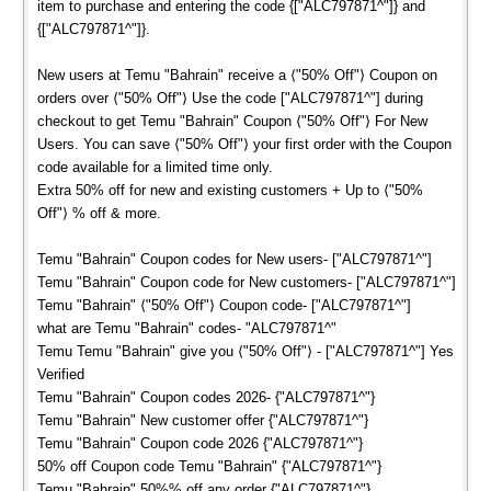
item to purchase and entering the code {["ALC797871^"]} and
{["ALC797871^"]}.
New users at Temu "Bahrain" receive a ⟨"50% Off"⟩ Coupon on
orders over ⟨"50% Off"⟩ Use the code ["ALC797871^"] during
checkout to get Temu "Bahrain" Coupon ⟨"50% Off"⟩ For New
Users. You can save ⟨"50% Off"⟩ your first order with the Coupon
code available for a limited time only.
Extra 50% off for new and existing customers + Up to ⟨"50%
Off"⟩ % off & more.
Temu "Bahrain" Coupon codes for New users- ["ALC797871^"]
Temu "Bahrain" Coupon code for New customers- ["ALC797871^"]
Temu "Bahrain" ⟨"50% Off"⟩ Coupon code- ["ALC797871^"]
what are Temu "Bahrain" codes- "ALC797871^"
Temu Temu "Bahrain" give you ⟨"50% Off"⟩ - ["ALC797871^"] Yes
Verified
Temu "Bahrain" Coupon codes 2026- {"ALC797871^"}
Temu "Bahrain" New customer offer {"ALC797871^"}
Temu "Bahrain" Coupon code 2026 {"ALC797871^"}
50% off Coupon code Temu "Bahrain" {"ALC797871^"}
Temu "Bahrain" 50%% off any order {"ALC797871^"}