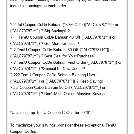
incredible savings on each order.
? ? Jul Coupon CoDe Bahrain ⟨"50% Off"⟩ {["ALC797871^"]} or
{["ALC797871^"]} ? Big Savings! ?
? → TemU Coupon CoDe Bahrain 40 Off {["ALC797871^"]} or
{["ALC797871^"]} ? Get More for Less ?
? ? TemU Coupon CoDe Bahrain 50 Off {["ALC797871^"]} or
{["ALC797871^"]} ? Best Deal for Your Purchase!
? ? TemU Coupon CoDe Bahrain First Order {["ALC797871^"]} or
{["ALC797871^"]} ?Special for New Users!?
? ??? TemU Coupon CoDe Bahrain Existing User
{["ALC797871^"]} or {["ALC797871^"]} ? Keep Saving!
? Jul Coupon CoDe Bahrain 90 Off {["ALC797871^"]} or
{["ALC797871^"]} ? Don't Miss Out on Massive Savings!
*Unveiling Top TemU Coupon CoDes for 2026*
To maximize your savings, consider these exceptional TemU
Coupon CoDes: