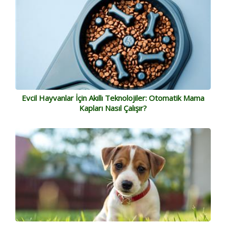
Evcil Hayvanlar İçin Akıllı Teknolojiler: Otomatik Mama
Kapları Nasıl Çalışır?