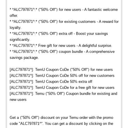
* *ALC797871^:* ⟨"50% Off"⟩ for new users - A fantastic welcome
offer.
* *ALC797871^:* ⟨"50% Off"⟩ for existing customers - A reward for
loyalty.
* *ALC797871^:* ⟨"50% Off"⟩ extra off - Boost your savings
significantly.
* *ALC797871^:* Free gift for new users - A delightful surprise.
* *ALC797871^:* ⟨"50% Off"⟩ coupon bundle - A comprehensive
savings package.
[ALC797871^]: TemU Coupon CoDe ⟨"50% Off"⟩ for new users
[ALC797871^]: TemU Coupon CoDe 50% off for new customers
[ALC797871^]: TemU Coupon CoDe 50% extra off
[ALC797871^]: TemU Coupon CoDe for a free gift for new users
[ALC797871^]: Temu ⟨"50% Off"⟩ Coupon bundle for existing and
new users
Get a ⟨"50% Off"⟩ discount on your Temu order with the promo
code "ALC797871^". You can get a discount by clicking on the