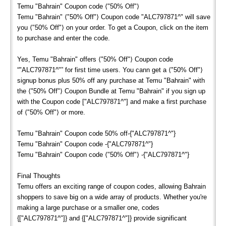
Temu "Bahrain" Coupon code ⟨"50% Off"⟩
Temu "Bahrain" ⟨"50% Off"⟩ Coupon code "ALC797871^" will save
you ⟨"50% Off"⟩ on your order. To get a Coupon, click on the item
to purchase and enter the code.
Yes, Temu "Bahrain" offers ⟨"50% Off"⟩ Coupon code
“"ALC797871^"” for first time users. You cann get a ⟨"50% Off"⟩
signup bonus plus 50% off any purchase at Temu "Bahrain" with
the ⟨"50% Off"⟩ Coupon Bundle at Temu "Bahrain" if you sign up
with the Coupon code ["ALC797871^"] and make a first purchase
of ⟨"50% Off"⟩ or more.
Temu "Bahrain" Coupon code 50% off-{"ALC797871^"}
Temu "Bahrain" Coupon code -{"ALC797871^"}
Temu "Bahrain" Coupon code ⟨"50% Off"⟩ -{"ALC797871^"}
Final Thoughts
Temu offers an exciting range of coupon codes, allowing Bahrain
shoppers to save big on a wide array of products. Whether you're
making a large purchase or a smaller one, codes
{["ALC797871^"]} and {["ALC797871^"]} provide significant