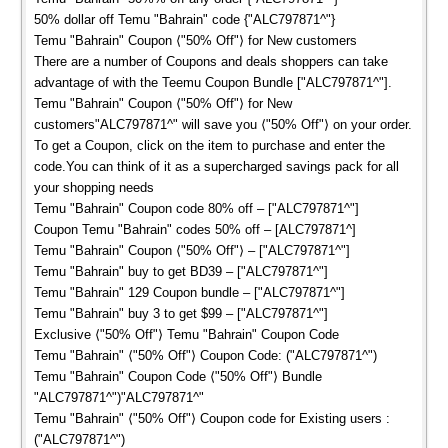
50% dollar off Temu "Bahrain" code {"ALC797871^"}
Temu "Bahrain" Coupon ⟨"50% Off"⟩ for New customers
There are a number of Coupons and deals shoppers can take
advantage of with the Teemu Coupon Bundle ["ALC797871^"].
Temu "Bahrain" Coupon ⟨"50% Off"⟩ for New
customers"ALC797871^" will save you ⟨"50% Off"⟩ on your order.
To get a Coupon, click on the item to purchase and enter the
code.You can think of it as a supercharged savings pack for all
your shopping needs
Temu "Bahrain" Coupon code 80% off – ["ALC797871^"]
Coupon Temu "Bahrain" codes 50% off – [ALC797871^]
Temu "Bahrain" Coupon ⟨"50% Off"⟩ – ["ALC797871^"]
Temu "Bahrain" buy to get BD39 – ["ALC797871^"]
Temu "Bahrain" 129 Coupon bundle – ["ALC797871^"]
Temu "Bahrain" buy 3 to get $99 – ["ALC797871^"]
Exclusive ⟨"50% Off"⟩ Temu "Bahrain" Coupon Code
Temu "Bahrain" ⟨"50% Off"⟩ Coupon Code: ("ALC797871^")
Temu "Bahrain" Coupon Code ⟨"50% Off"⟩ Bundle
"ALC797871^")"ALC797871^"
Temu "Bahrain" ⟨"50% Off"⟩ Coupon code for Existing users :
("ALC797871^")