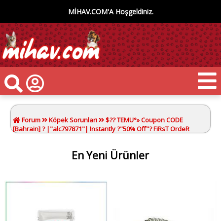
MİHAV.COM'A Hoşgeldiniz.
Forum
Köpek Sorunları
$?? TEMU°» Coupon CODE
[Bahrain] ? |"alc797871"| Instantly ?"50% Off"? FiRsT OrdeR
En Yeni Ürünler