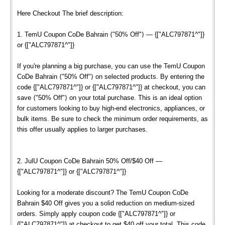
Here Checkout The brief description:
1. TemU Coupon CoDe Bahrain ⟨"50% Off"⟩ — {["ALC797871^"]}
or {["ALC797871^"]}
If you're planning a big purchase, you can use the TemU Coupon
CoDe Bahrain ⟨"50% Off"⟩ on selected products. By entering the
code {["ALC797871^"]} or {["ALC797871^"]} at checkout, you can
save ⟨"50% Off"⟩ on your total purchase. This is an ideal option
for customers looking to buy high-end electronics, appliances, or
bulk items. Be sure to check the minimum order requirements, as
this offer usually applies to larger purchases.
2. JulU Coupon CoDe Bahrain 50% Off/$40 Off —
{["ALC797871^"]} or {["ALC797871^"]}
Looking for a moderate discount? The TemU Coupon CoDe
Bahrain $40 Off gives you a solid reduction on medium-sized
orders. Simply apply coupon code {["ALC797871^"]} or
{["ALC797871^"]} at checkout to get $40 off your total. This code