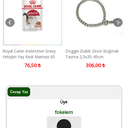
Doggie Duble Zincir Boğmalı
Doggie Medium Kahverengi
Tasma 2,5x35-45cm
İsimlikli Deri Boyun Tasması
306,00 ₺
1.632,00 ₺
Üye
fokelem