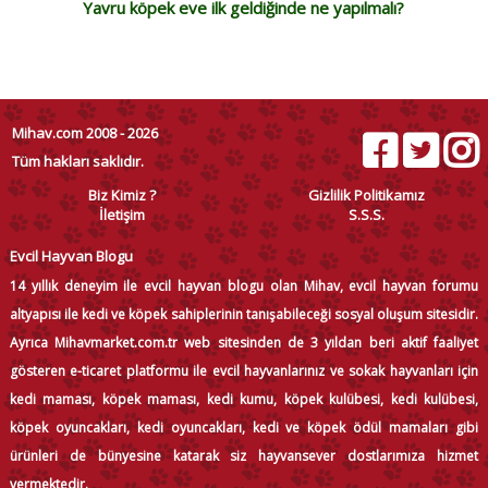
Yavru köpek eve ilk geldiğinde ne yapılmalı?
Mihav.com 2008 - 2026
Tüm hakları saklıdır.
Biz Kimiz ?
Gizlilik Politikamız
İletişim
S.S.S.
Evcil Hayvan Blogu
14 yıllık deneyim ile evcil hayvan blogu olan Mihav, evcil hayvan forumu
altyapısı ile kedi ve köpek sahiplerinin tanışabileceği sosyal oluşum sitesidir.
Ayrıca Mihavmarket.com.tr web sitesinden de 3 yıldan beri aktif faaliyet
gösteren e-ticaret platformu ile evcil hayvanlarınız ve sokak hayvanları için
kedi maması, köpek maması, kedi kumu, köpek kulübesi, kedi kulübesi,
köpek oyuncakları, kedi oyuncakları, kedi ve köpek ödül mamaları gibi
ürünleri de bünyesine katarak siz hayvansever dostlarımıza hizmet
vermektedir.