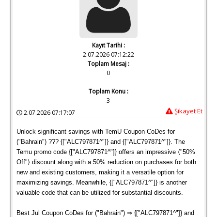
Kayıt Tarihi :
2.07.2026 07:12:22
Toplam Mesaj :
0
Toplam Konu :
3
Şikayet Et
2.07.2026 07:17:07
Unlock significant savings with TemU Coupon CoDes for
("Bahrain") ??? {["ALC797871^"]} and {["ALC797871^"]}. The
Temu promo code {["ALC797871^"]} offers an impressive ⟨"50%
Off"⟩ discount along with a 50% reduction on purchases for both
new and existing customers, making it a versatile option for
maximizing savings. Meanwhile, {["ALC797871^"]} is another
valuable code that can be utilized for substantial discounts.
Best Jul Coupon CoDes for ("Bahrain") ⇒ {["ALC797871^"]} and