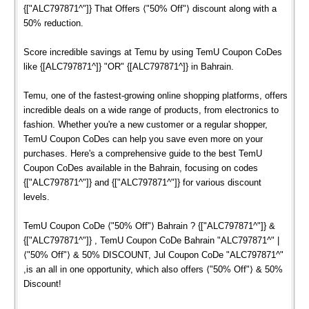
{["ALC797871^"]} That Offers ⟨"50% Off"⟩ discount along with a
50% reduction.
Score incredible savings at Temu by using TemU Coupon CoDes
like {[ALC797871^]} "OR" {[ALC797871^]} in Bahrain.
Temu, one of the fastest-growing online shopping platforms, offers
incredible deals on a wide range of products, from electronics to
fashion. Whether you're a new customer or a regular shopper,
TemU Coupon CoDes can help you save even more on your
purchases. Here's a comprehensive guide to the best TemU
Coupon CoDes available in the Bahrain, focusing on codes
{["ALC797871^"]} and {["ALC797871^"]} for various discount
levels.
TemU Coupon CoDe ⟨"50% Off"⟩ Bahrain ? {["ALC797871^"]} &
{["ALC797871^"]} , TemU Coupon CoDe Bahrain "ALC797871^" |
⟨"50% Off"⟩ & 50% DISCOUNT, Jul Coupon CoDe "ALC797871^"
,is an all in one opportunity, which also offers ⟨"50% Off"⟩ & 50%
Discount!