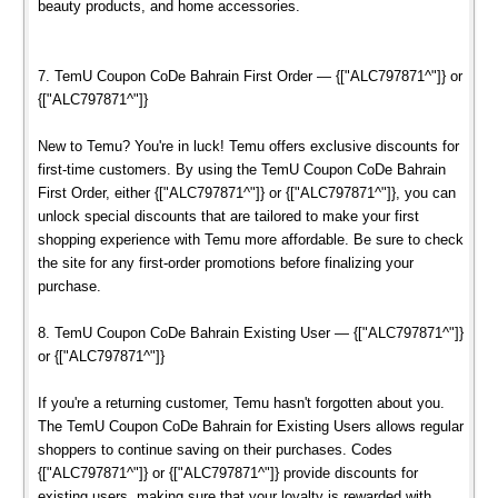
beauty products, and home accessories.
7. TemU Coupon CoDe Bahrain First Order — {["ALC797871^"]} or
{["ALC797871^"]}
New to Temu? You're in luck! Temu offers exclusive discounts for
first-time customers. By using the TemU Coupon CoDe Bahrain
First Order, either {["ALC797871^"]} or {["ALC797871^"]}, you can
unlock special discounts that are tailored to make your first
shopping experience with Temu more affordable. Be sure to check
the site for any first-order promotions before finalizing your
purchase.
8. TemU Coupon CoDe Bahrain Existing User — {["ALC797871^"]}
or {["ALC797871^"]}
If you're a returning customer, Temu hasn't forgotten about you.
The TemU Coupon CoDe Bahrain for Existing Users allows regular
shoppers to continue saving on their purchases. Codes
{["ALC797871^"]} or {["ALC797871^"]} provide discounts for
existing users, making sure that your loyalty is rewarded with