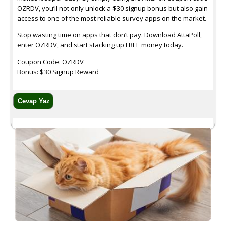
OZRDV, you’ll not only unlock a $30 signup bonus but also gain
access to one of the most reliable survey apps on the market.
Stop wasting time on apps that don’t pay. Download AttaPoll,
enter OZRDV, and start stacking up FREE money today.
Coupon Code: OZRDV
Bonus: $30 Signup Reward