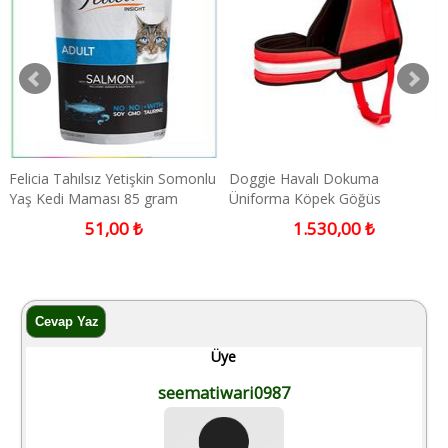
Felicia Tahılsız Yetişkin Somonlu
Doggie Havalı Dokuma
Yaş Kedi Maması 85 gram
Üniforma Köpek Göğüs
Tasması Xlarge Kırmızı
51,00 ₺
1.530,00 ₺
2,5x70x85 Cm
Üye
seematiwari0987