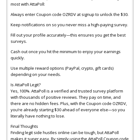
most with AttaPoll:
Always enter Coupon code OZRDV at signup to unlock the $30.
Keep notifications on so you never miss a high-paying survey.
Fill out your profile accurately—this ensures you get the best
surveys.
Cash out once you hit the minimum to enjoy your earnings
quickly.
Use multiple reward options (PayPal, crypto, gift cards)
depending on your needs.
Is AttaPoll Legit?
Yes, 100%. AttaPoll is a verified and trusted survey platform
with thousands of positive reviews. They pay on time, and
there are no hidden fees. Plus, with the Coupon code OZRDV,
you’re already starting $30 ahead of everyone else—so you
literally have nothing to lose.
Final Thoughts
Finding legit side hustles online can be tough, but AttaPoll
makes it super easy. By simply using the AttaPoll Coupon code