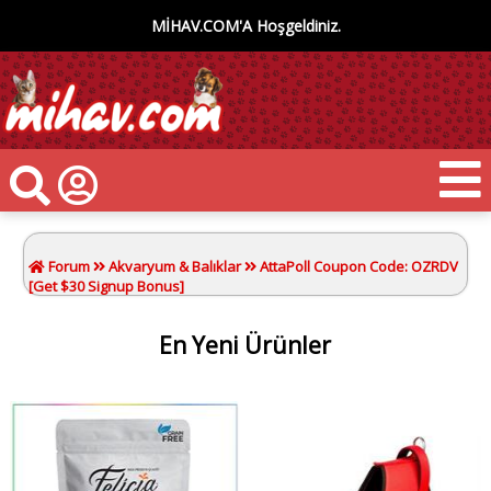
MİHAV.COM'A Hoşgeldiniz.
Forum
Akvaryum & Balıklar
AttaPoll Coupon Code: OZRDV
[Get $30 Signup Bonus]
En Yeni Ürünler