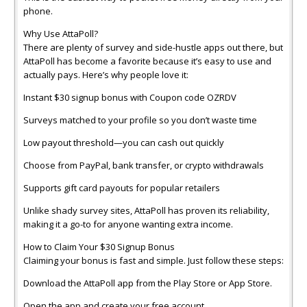
phone.
Why Use AttaPoll?
There are plenty of survey and side-hustle apps out there, but
AttaPoll has become a favorite because it’s easy to use and
actually pays. Here’s why people love it:
Instant $30 signup bonus with Coupon code OZRDV
Surveys matched to your profile so you don’t waste time
Low payout threshold—you can cash out quickly
Choose from PayPal, bank transfer, or crypto withdrawals
Supports gift card payouts for popular retailers
Unlike shady survey sites, AttaPoll has proven its reliability,
making it a go-to for anyone wanting extra income.
How to Claim Your $30 Signup Bonus
Claiming your bonus is fast and simple. Just follow these steps:
Download the AttaPoll app from the Play Store or App Store.
Open the app and create your free account.