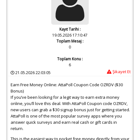
Kayıt Tarihi :
19.05.2026 17:10:47
Toplam Mesaj :
0
Toplam Konu :
6
Şikayet Et
21.05.2026 22:03:05
Earn Free Money Online: AttaPoll Coupon Code OZRDV ($30
Bonus)
If you’ve been looking for a legit way to earn extra money
online, you’ll love this deal. With AttaPoll Coupon code OZRDV,
new users can grab a $30 signup bonus just for getting started.
AttaPoll is one of the most popular survey apps where you
answer quick surveys and earn real cash or gift cards in
return.
This is the easiest way to pocket free money directly from your