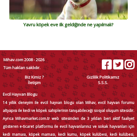
Yavru köpek eve ilk geldiğinde ne yapılmalı?
Mihav.com 2008 - 2026
Tüm hakları saklıdır.
Biz Kimiz ?
Gizlilik Politikamız
İletişim
S.S.S.
Evcil Hayvan Blogu
14 yıllık deneyim ile evcil hayvan blogu olan Mihav, evcil hayvan forumu
altyapısı ile kedi ve köpek sahiplerinin tanışabileceği sosyal oluşum sitesidir.
Ayrıca Mihavmarket.com.tr web sitesinden de 3 yıldan beri aktif faaliyet
gösteren e-ticaret platformu ile evcil hayvanlarınız ve sokak hayvanları için
kedi maması, köpek maması, kedi kumu, köpek kulübesi, kedi kulübesi,