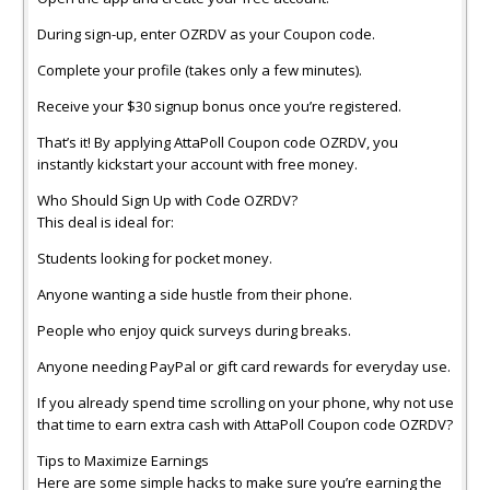
During sign-up, enter OZRDV as your Coupon code.
Complete your profile (takes only a few minutes).
Receive your $30 signup bonus once you’re registered.
That’s it! By applying AttaPoll Coupon code OZRDV, you
instantly kickstart your account with free money.
Who Should Sign Up with Code OZRDV?
This deal is ideal for:
Students looking for pocket money.
Anyone wanting a side hustle from their phone.
People who enjoy quick surveys during breaks.
Anyone needing PayPal or gift card rewards for everyday use.
If you already spend time scrolling on your phone, why not use
that time to earn extra cash with AttaPoll Coupon code OZRDV?
Tips to Maximize Earnings
Here are some simple hacks to make sure you’re earning the