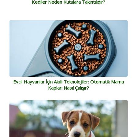
Kediler Neden Kutulara Takıntılıdır?
Evcil Hayvanlar İçin Akıllı Teknolojiler: Otomatik Mama
Kapları Nasıl Çalışır?